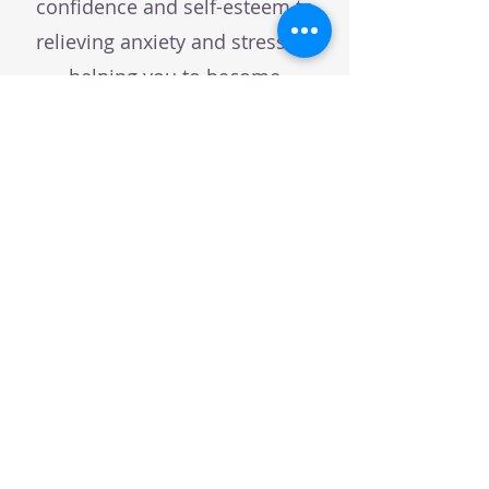
confidence and self-esteem to
relieving anxiety and stress, to
helping you to become
healthier by adopting better
habits.
Book a call and we can have a
chat to see if CBH or one of the
other techniques I use can help
you with whatever you're
wanting to change or improve!
BOOK A DISCOVERY CHAT!
Connect with me on: