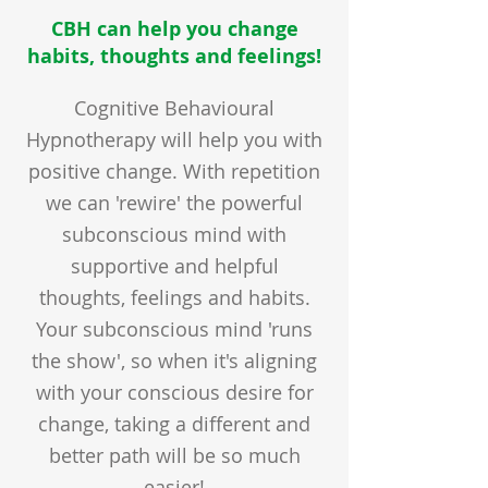
CBH can help you change
habits, thoughts and feelings!
Cognitive Behavioural
Hypnotherapy will help you with
positive change. With repetition
we can 'rewire' the powerful
subconscious mind with
supportive and helpful
thoughts, feelings and habits.
Your subconscious mind 'runs
the show', so when it's aligning
with your conscious desire for
change, taking a different and
better path will be so much
easier!