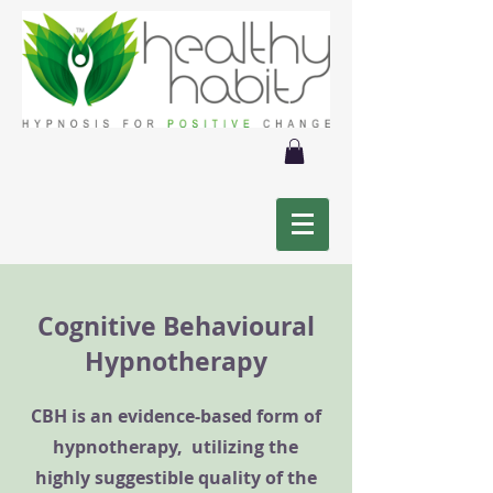
Cognitive Behavioural
Hypnotherapy
CBH is an evidence-based form of
hypnotherapy, utilizing the
highly suggestible quality of the