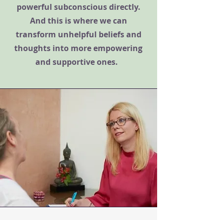
powerful subconscious directly.
And this is where we can
transform unhelpful beliefs and
thoughts into more empowering
and supportive ones.