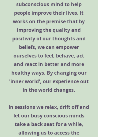
subconscious mind to help
people improve their lives. It
works on the premise that by
improving the quality and
positivity of our thoughts and
beliefs, we can empower
ourselves to feel, behave, act
and react in better and more
healthy ways. By changing our
'inner world', our experience out
in the world changes.
In sessions we relax, drift off and
let our busy conscious minds
take a back seat for a while,
allowing us to access the