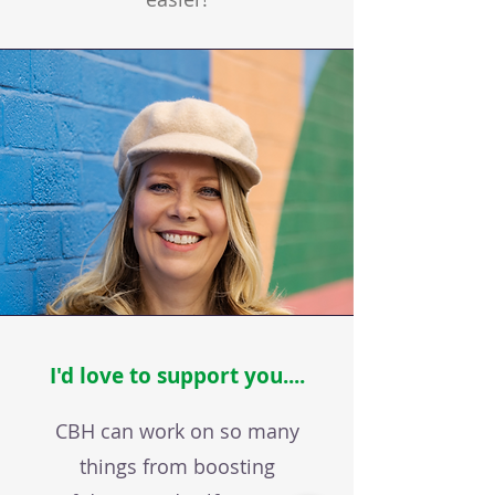
I'd love to support you....
CBH can work on so many
things from boosting