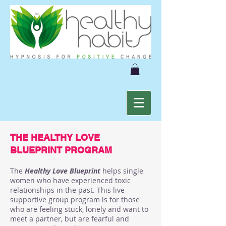
THE HEALTHY LOVE
BLUEPRINT PROGRAM
The
Healthy Love Blueprint
helps single
women who have experienced toxic
relationships in the past. This live
supportive group program is for those
who are feeling stuck, lonely and want to
meet a partner, but are fearful and