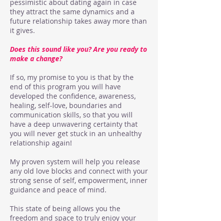
pessimistic about dating again in case
they attract the same dynamics and a
future relationship takes away more than
it gives.
Does this sound like you?
Are you ready to
make a change?
If so, my promise to you is that by the
end of this program you will have
developed the confidence, awareness,
healing, self-love, boundaries and
communication skills, so that you will
have a deep unwavering certainty that
you will never get stuck in an unhealthy
relationship again!
My proven system will help you release
any old love blocks and connect with your
strong sense of self, empowerment, inner
guidance and peace of mind.
This state of being allows you the
freedom and space to truly enjoy your