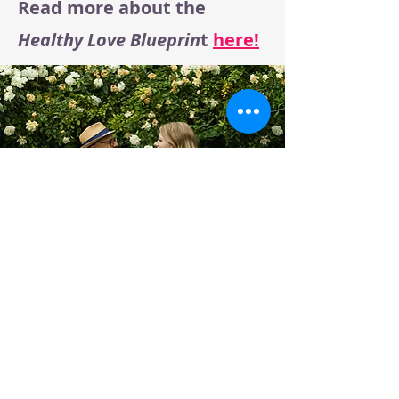
Read more about the
Healthy Love Blueprin
t
here!
Connect with me on: