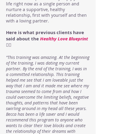
life right now as a single person and
nurture a supportive, healthy
relationship, first with yourself and then
with a loving partner.
Here is what previous clients have
said about the
Healthy Love Blueprint
👇🏻
"This training was amazing. At the beginning
of the training, I was dating my current
partner. By the end of the training, I was in
a committed relationship. This training
helped me see that I am loveable just the
way that I am and it made me see where my
trauma seemed to come from and how I
could overcome the limiting beliefs, negative
thoughts, and patterns that have been
swirling around in my head all these years.
Becca has been a life saver and I would
recommend this program to anyone who
wants to clear their love blocks and create
the relationship of their dreams with