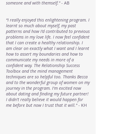
someone and with themself."
- AB
“I really enjoyed this enlightening program. I
learnt so much about myself, my past
patterns and how I'd contributed to previous
problems in my love life. I now feel confident
that I can create a healthy relationship. I
am clear on exactly what I want and I learnt
how to assert my boundaries and how to
communicate my needs in more of a
confident way. The Relationship Success
Toolbox and the mind management
techniques are so helpful too. Thanks Becca
and to the wonderful group of women on my
journey in the program. I'm excited now
about dating and finding my future partner!
I didn't really believe it would happen for
me before but now I trust that it will."
- KH