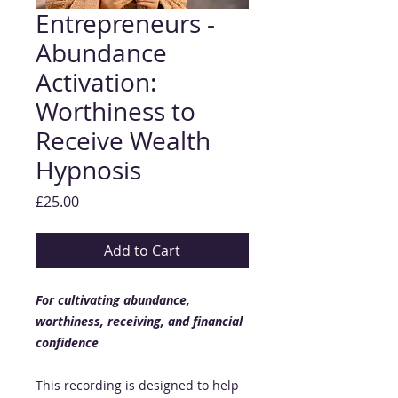
Entrepreneurs -
Abundance
Activation:
Worthiness to
Receive Wealth
Hypnosis
Price
£25.00
Add to Cart
For cultivating abundance,
worthiness, receiving, and financial
confidence
This recording is designed to help