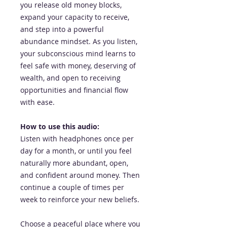
you release old money blocks,
expand your capacity to receive,
and step into a powerful
abundance mindset. As you listen,
your subconscious mind learns to
feel safe with money, deserving of
wealth, and open to receiving
opportunities and financial flow
with ease.
How to use this audio:
Listen with headphones once per
day for a month, or until you feel
naturally more abundant, open,
and confident around money. Then
continue a couple of times per
week to reinforce your new beliefs.
Choose a peaceful place where you