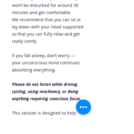
won’t be disturbed for around 30
minutes and get comfortable.
We recommend that you can sit or
lay down with your head supported
so that you can fully relax and get
really comfy.
If you fall asleep, don’t worry —
your unconscious mind continues
absorbing everything.
Please do not listen while driving,
cycling, using machinery, or doing
anything requiring conscious focus.
This session is designed to help
you open your mind and your
energy to abundance, receiving,