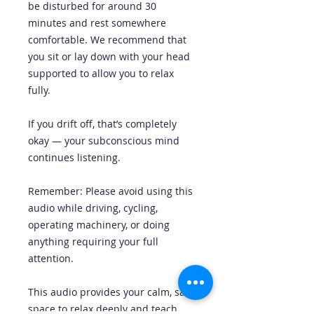
be disturbed for around 30
minutes and rest somewhere
comfortable. We recommend that
you sit or lay down with your head
supported to allow you to relax
fully.
If you drift off, that’s completely
okay — your subconscious mind
continues listening.
Remember: Please avoid using this
audio while driving, cycling,
operating machinery, or doing
anything requiring your full
attention.
This audio provides your calm, safe
space to relax deeply and teach