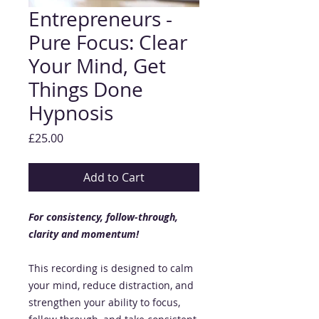
Entrepreneurs -
Pure Focus: Clear
Your Mind, Get
Things Done
Hypnosis
Price
£25.00
Add to Cart
For consistency, follow-through,
clarity and momentum!
This recording is designed to calm
your mind, reduce distraction, and
strengthen your ability to focus,