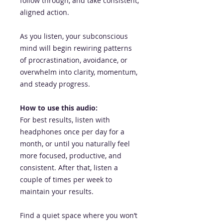
follow through, and take consistent,
aligned action.
As you listen, your subconscious
mind will begin rewiring patterns
of procrastination, avoidance, or
overwhelm into clarity, momentum,
and steady progress.
How to use this audio:
For best results, listen with
headphones once per day for a
month, or until you naturally feel
more focused, productive, and
consistent. After that, listen a
couple of times per week to
maintain your results.
Find a quiet space where you won’t