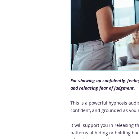
For showing up confidently, feeli
and releasing fear of judgment.
This is a powerful hypnosis audio
confident, and grounded as you a
It will support you in releasing t
patterns of hiding or holding bac