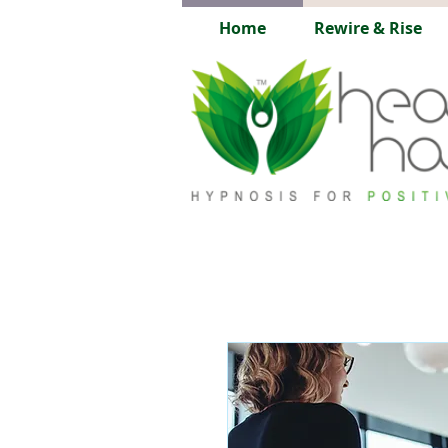
Home
Rewire & Rise