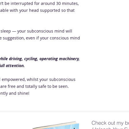
’t be interrupted for around 30 minutes,
table with your head supported so that
to sleep — your subconscious mind will
e suggestion, even if your conscious mind
ile driving, cycling, operating machinery,
ull attention.
nd empowered, whilst your subconscious
are free and totally safe to be seen.
ntly and shine!
Check out my b