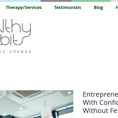
Therapy/Services
Testimonials
Blog
H
Entreprene
With Confid
Without Fe