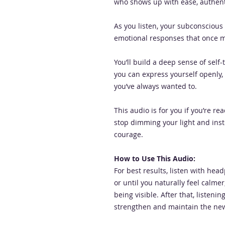
who shows up with ease, authenti
As you listen, your subconscious 
emotional responses that once ma
You’ll build a deep sense of self-
you can express yourself openly,
you’ve always wanted to.
This audio is for you if you’re r
stop dimming your light and inst
courage.
How to Use This Audio:
For best results, listen with hea
or until you naturally feel calm
being visible. After that, listeni
strengthen and maintain the new