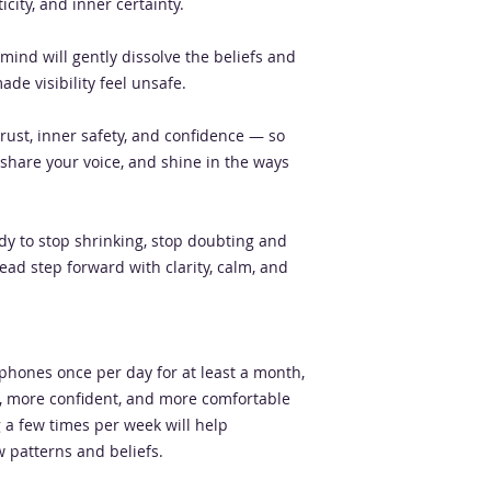
city, and inner certainty.
mind will gently dissolve the beliefs and
de visibility feel unsafe.
trust, inner safety, and confidence — so
 share your voice, and shine in the ways
eady to stop shrinking, stop doubting and
ead step forward with clarity, calm, and
dphones once per day for at least a month,
er, more confident, and more comfortable
ng a few times per week will help
 patterns and beliefs.