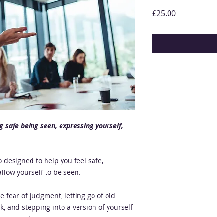
Price
£25.00
ng safe being seen, expressing yourself,
 designed to help you feel safe,
llow yourself to be seen.
he fear of judgment, letting go of old
k, and stepping into a version of yourself