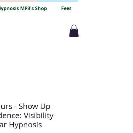
ypnosis MP3's Shop
Fees
urs - Show Up
ence: Visibility
ar Hypnosis