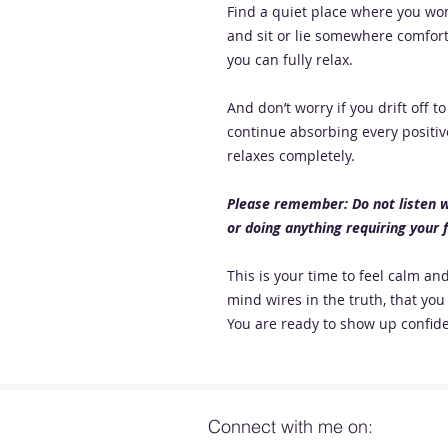
Find a quiet place where you won
and sit or lie somewhere comfor
you can fully relax.
And don’t worry if you drift off 
continue absorbing every positiv
relaxes completely.
Please remember: Do not listen wh
or doing anything requiring your f
This is your time to feel calm a
mind wires in the truth, that you 
You are ready to show up confide
Connect with me on: