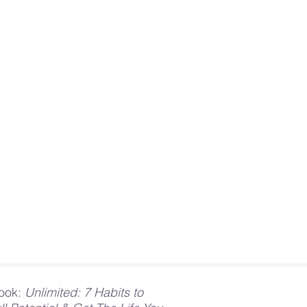
ook:
Unlimited: 7 Habits to