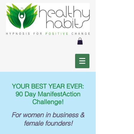
YOUR BEST YEAR EVER:
90 Day ManifestAction
Challenge!
For women in business &
female founders!