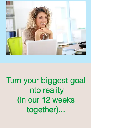
Turn your biggest goal
into reality
(in our 12 weeks
together)...