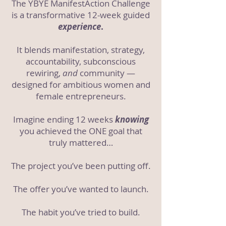
The YBYE ManifestAction Challenge
is a transformative 12-week guided
experience
.
It
blends
manifestation, strategy,
accountability, subconscious
rewiring,
and
community —
designed for ambitious women and
female entrepreneurs.
Imagine ending 12 weeks
knowing
you achieved the ONE goal that
truly mattered…
The project you’ve been putting off.
The offer you’ve wanted to launch.
The habit you’ve tried to build.