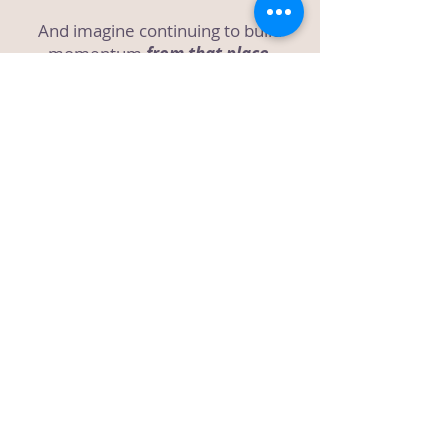
And imagine continuing to build
momentum
from that place.
That’s what
Your Best Year Ever: 12
Week ManifestAction Challenge
is
here to create.
More details here!
Connect with me on:
Check out my book:
Unlimited: 7
Habits to Unleash Your Full Potential
& Get The Life You Want!
(Click on
the image to find out more!)