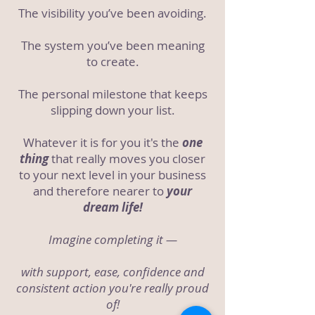
The visibility you’ve been avoiding.
The system you’ve been meaning
to create.
The personal milestone that keeps
slipping down your list.
Whatever it is for you it's the
one
thing
that really moves you closer
to your next level in your business
and therefore nearer to
your
dream life!
Imagine completing it —
with support, ease, confidence and
consistent action you're really proud
of!