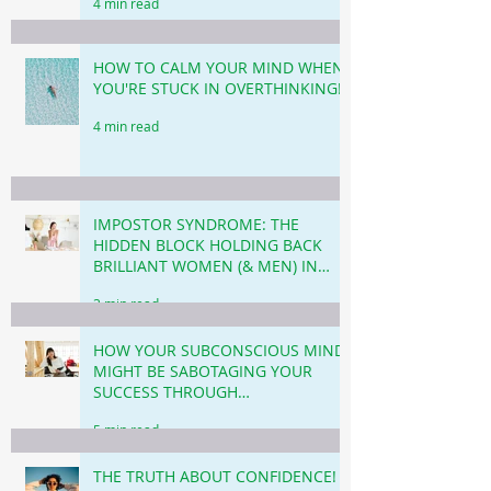
4 min read
HOW TO CALM YOUR MIND WHEN
YOU'RE STUCK IN OVERTHINKING!
4 min read
IMPOSTOR SYNDROME: THE
HIDDEN BLOCK HOLDING BACK
BRILLIANT WOMEN (& MEN) IN
BUSINESS & CAREER!
3 min read
HOW YOUR SUBCONSCIOUS MIND
MIGHT BE SABOTAGING YOUR
SUCCESS THROUGH
PROCRASTINATION!
5 min read
THE TRUTH ABOUT CONFIDENCE!