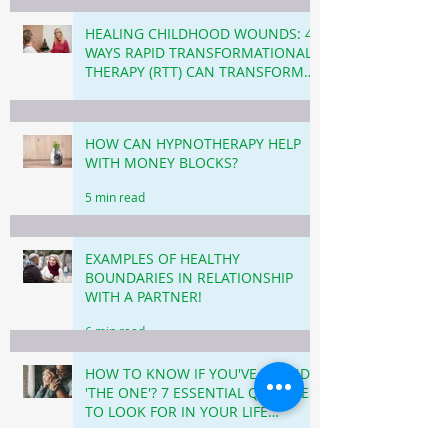
HEALING CHILDHOOD WOUNDS: 4
WAYS RAPID TRANSFORMATIONAL
THERAPY (RTT) CAN TRANSFORM
YOUR LIFE TODAY.
4 min read
HOW CAN HYPNOTHERAPY HELP
WITH MONEY BLOCKS?
5 min read
EXAMPLES OF HEALTHY
BOUNDARIES IN RELATIONSHIP
WITH A PARTNER!
6 min read
HOW TO KNOW IF YOU'VE FOUND
'THE ONE'? 7 ESSENTIAL QUALITIES
TO LOOK FOR IN YOUR LIFE
PARTNER!
6 min read