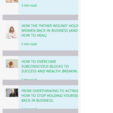
3 min read
HOW THE 'FATHER WOUND' HOLDS
WOMEN BACK IN BUSINESS (AND
HOW TO HEAL)
5 min read
HOW TO OVERCOME
SUBCONSCIOUS BLOCKS TO
SUCCESS AND WEALTH: BREAKING
THROUGH THE INVISIBLE
3 min read
BARRIERS!
FROM OVERTHINKING TO ACTING!
HOW TO STOP HOLDING YOURSELF
BACK IN BUSINESS.
4 min read