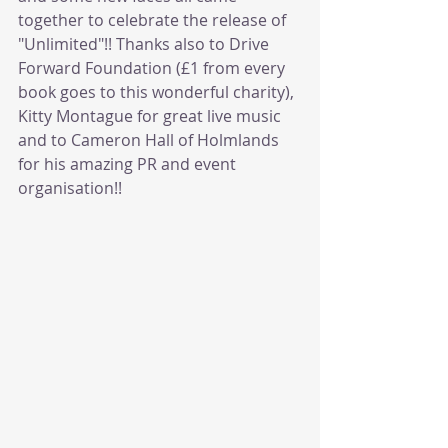
together to celebrate the release of 
"Unlimited"!! Thanks also to Drive 
Forward Foundation (£1 from every 
book goes to this wonderful charity), 
Kitty Montague for great live music 
and to Cameron Hall of Holmlands 
for his amazing PR and event 
organisation!!