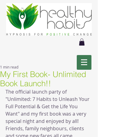
1 min read
My First Book- Unlimited
Book Launch!!
The official launch party of 
"Unlimited: 7 Habits to Unleash Your 
Full Potential & Get the Life You 
Want" and my first book was a very 
special night and enjoyed by all! 
Friends, family neighbours, clients 
and some new faces all came 