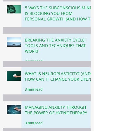
5 WAYS THE SUBCONSCIOUS MIND
IS BLOCKING YOU FROM
PERSONAL GROWTH (AND HOW TO
OVERCOME THIS!)
3 min read
BREAKING THE ANXIETY CYCLE:
TOOLS AND TECHNIQUES THAT
WORK!
4 min read
WHAT IS NEUROPLASTICITY? (AND
HOW CAN IT CHANGE YOUR LIFE?)
3 min read
MANAGING ANXIETY THROUGH
THE POWER OF HYPNOTHERAPY
3 min read