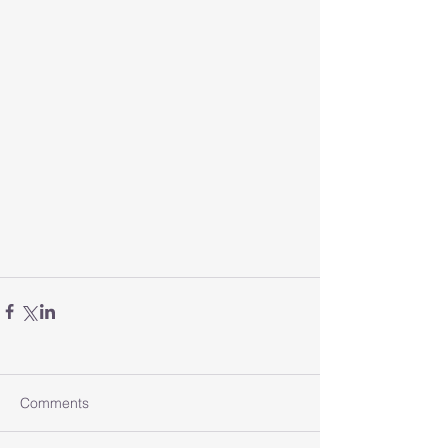
Comments