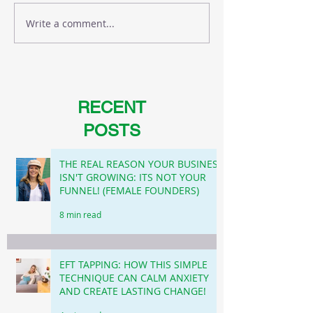
Write a comment...
RECENT
POSTS
THE REAL REASON YOUR BUSINESS
ISN'T GROWING: ITS NOT YOUR
FUNNEL! (FEMALE FOUNDERS)
8 min read
EFT TAPPING: HOW THIS SIMPLE
TECHNIQUE CAN CALM ANXIETY
AND CREATE LASTING CHANGE!