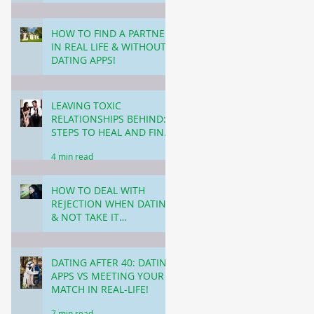
3 min read
HOW TO FIND A PARTNER
IN REAL LIFE & WITHOUT
DATING APPS!
5 min read
LEAVING TOXIC
RELATIONSHIPS BEHIND:
STEPS TO HEAL AND FIND
HAPPINESS!
4 min read
HOW TO DEAL WITH
REJECTION WHEN DATING
& NOT TAKE IT
PERSONALLY!
3 min read
DATING AFTER 40: DATING
APPS VS MEETING YOUR
MATCH IN REAL-LIFE!
7 min read