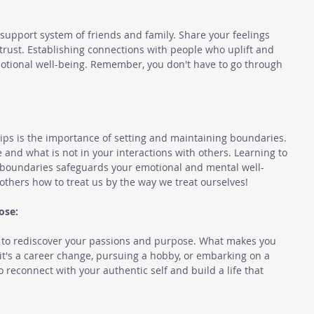
support system of friends and family. Share your feelings 
rust. Establishing connections with people who uplift and 
motional well-being. Remember, you don't have to go through 
ips is the importance of setting and maintaining boundaries. 
 and what is not in your interactions with others. Learning to 
 boundaries safeguards your emotional and mental well-
hers how to treat us by the way we treat ourselves!
ose:
y to rediscover your passions and purpose. What makes you 
 it's a career change, pursuing a hobby, or embarking on a 
 reconnect with your authentic self and build a life that 