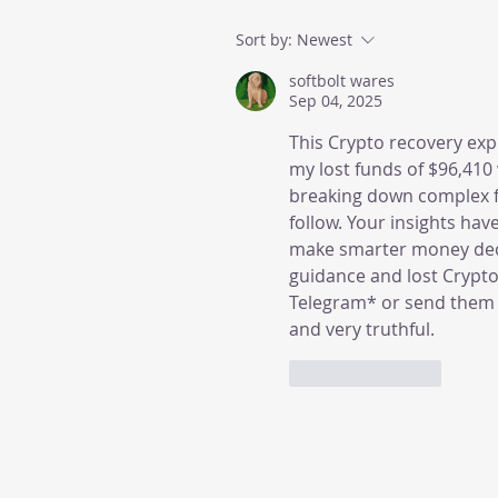
Sort by:
Newest
softbolt wares
Sep 04, 2025
This Crypto recovery ex
my lost funds of $96,410
breaking down complex fi
follow. Your insights ha
make smarter money decis
guidance and lost Crypt
Telegram* or send them 
and very truthful.
Like
Reply