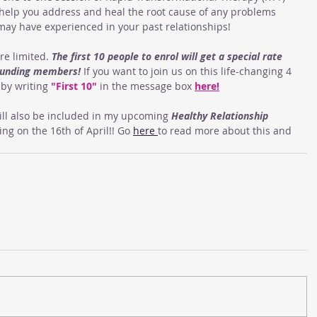
 help you address and heal the root cause of any problems 
may have experienced in your past relationships!
re limited. 
The first 10 people to enrol will get a special rate 
founding members!
 If you want to join us on this life-changing 4 
by writing 
"First 10"
 in the message box 
here
!
ll also be included in my upcoming 
Healthy Relationship 
g on the 16th of April!! Go 
here 
to read more about this and 