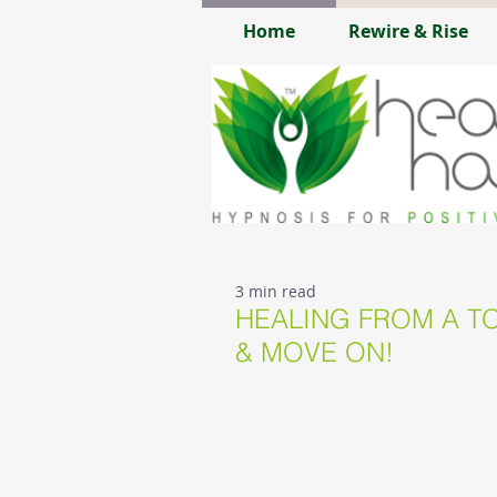
Home
Rewire & Rise
3 min read
HEALING FROM A TO
& MOVE ON!