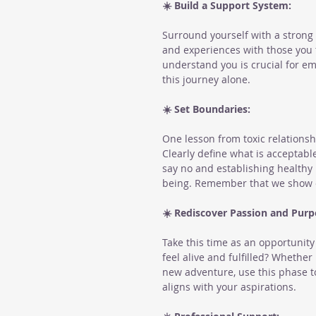
☀️ Build a Support System:
Surround yourself with a strong 
and experiences with those you t
understand you is crucial for e
this journey alone.
☀️ Set Boundaries:
One lesson from toxic relationsh
Clearly define what is acceptable
say no and establishing healthy
being. Remember that we show ot
☀️ Rediscover Passion and Purp
Take this time as an opportunit
feel alive and fulfilled? Whether
new adventure, use this phase to
aligns with your aspirations.