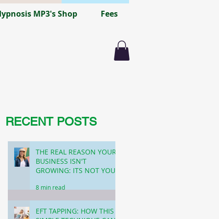
ypnosis MP3's Shop
Fees
RECENT POSTS
THE REAL REASON YOUR
BUSINESS ISN'T
GROWING: ITS NOT YOUR
FUNNEL! (FEMALE
8 min read
FOUNDERS)
EFT TAPPING: HOW THIS