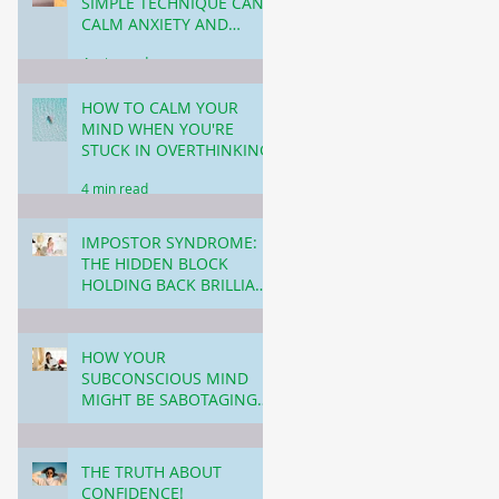
SIMPLE TECHNIQUE CAN
CALM ANXIETY AND
CREATE LASTING
4 min read
CHANGE!
HOW TO CALM YOUR
MIND WHEN YOU'RE
STUCK IN OVERTHINKING!
4 min read
IMPOSTOR SYNDROME:
THE HIDDEN BLOCK
HOLDING BACK BRILLIANT
WOMEN (& MEN) IN
3 min read
BUSINESS & CAREER!
HOW YOUR
SUBCONSCIOUS MIND
MIGHT BE SABOTAGING
YOUR SUCCESS THROUGH
5 min read
PROCRASTINATION!
THE TRUTH ABOUT
CONFIDENCE!