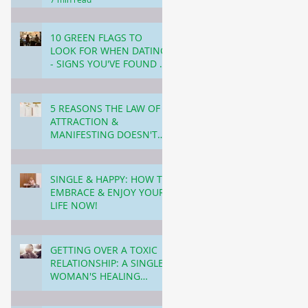
10 GREEN FLAGS TO
LOOK FOR WHEN DATING
- SIGNS YOU'VE FOUND A
KEEPER ✅ ❤️
4 min read
5 REASONS THE LAW OF
ATTRACTION &
MANIFESTING DOESN'T
WORK (and what to do
4 min read
about it!)
SINGLE & HAPPY: HOW TO
EMBRACE & ENJOY YOUR
LIFE NOW!
4 min read
GETTING OVER A TOXIC
RELATIONSHIP: A SINGLE
WOMAN'S HEALING
JOURNEY!
4 min read