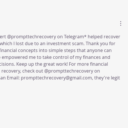
pert @prompttechrecovery on Telegram* helped recover 
 which I lost due to an investment scam. Thank you for 
nancial concepts into simple steps that anyone can 
ve empowered me to take control of my finances and 
ions. Keep up the great work! For more financial 
o recovery, check out @prompttechrecovery on 
an Email: prompttechrecovery@gmail.com, they're legit 