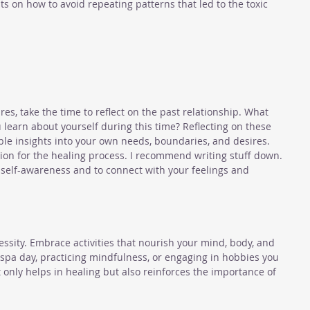
ts on how to avoid repeating patterns that led to the toxic 
es, take the time to reflect on the past relationship. What 
 learn about yourself during this time? Reflecting on these 
ble insights into your own needs, boundaries, and desires. 
ion for the healing process. I recommend writing stuff down. 
n self-awareness and to connect with your feelings and 
ecessity. Embrace activities that nourish your mind, body, and 
a spa day, practicing mindfulness, or engaging in hobbies you 
ot only helps in healing but also reinforces the importance of 