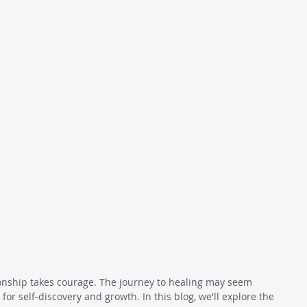
ionship takes courage. The journey to healing may seem 
 for self-discovery and growth. In this blog, we'll explore the 