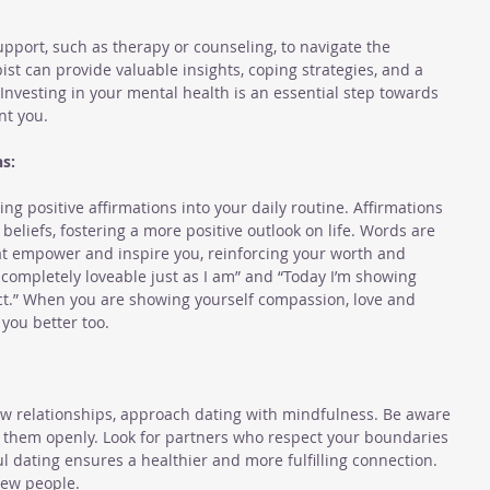
pport, such as therapy or counseling, to navigate the 
ist can provide valuable insights, coping strategies, and a 
Investing in your mental health is an essential step towards 
nt you.
s:
ng positive affirmations into your daily routine. Affirmations 
eliefs, fostering a more positive outlook on life. Words are 
t empower and inspire you, reinforcing your worth and 
& completely loveable just as I am” and “Today I’m showing 
ct.” When you are showing yourself compassion, love and 
 you better too. 
w relationships, approach dating with mindfulness. Be aware 
them openly. Look for partners who respect your boundaries 
l dating ensures a healthier and more fulfilling connection. 
new people.