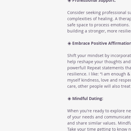
☀️ Professional Support:
Consider seeking professional su
complexities of healing. A therap
safe space to process emotions. 
building a stronger, more resilie
☀️ Embrace Positive Affirmation
Shift your mindset by incorporati
help reshape your thoughts and b
powerful! Repeat statements tha
resilience. I like: “I am enough 
myself kindness, love and respe
care, other people will also treat
☀️ Mindful Dating:
When you're ready to explore ne
of your needs and communicate 
and share similar values. Mindfu
Take your time getting to know 