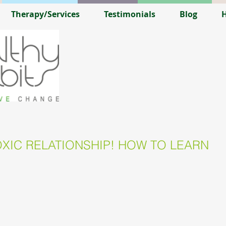
Therapy/Services
Testimonials
Blog
H
XIC RELATIONSHIP! HOW TO LEARN