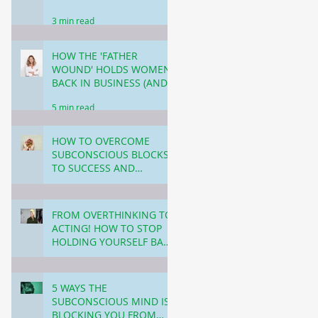
3 min read
HOW THE 'FATHER
WOUND' HOLDS WOMEN
BACK IN BUSINESS (AND
HOW TO HEAL)
5 min read
HOW TO OVERCOME
SUBCONSCIOUS BLOCKS
TO SUCCESS AND
WEALTH: BREAKING
3 min read
THROUGH THE INVISIBLE
BARRIERS!
FROM OVERTHINKING TO
ACTING! HOW TO STOP
HOLDING YOURSELF BACK
IN BUSINESS.
4 min read
5 WAYS THE
SUBCONSCIOUS MIND IS
BLOCKING YOU FROM