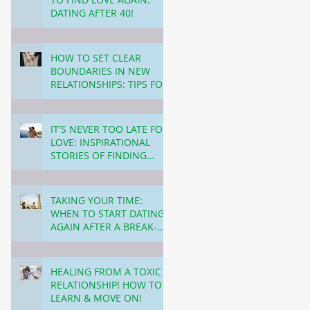
DATING AFTER 40!
4 min read
HOW TO SET CLEAR
BOUNDARIES IN NEW
RELATIONSHIPS: TIPS FOR
NAVIGATING DATING
3 min read
OVER 40!
IT'S NEVER TOO LATE FOR
LOVE: INSPIRATIONAL
STORIES OF FINDING
PARTNERS LATER IN LIFE!
3 min read
TAKING YOUR TIME:
WHEN TO START DATING
AGAIN AFTER A BREAK-
UP!
3 min read
HEALING FROM A TOXIC
RELATIONSHIP! HOW TO
LEARN & MOVE ON!