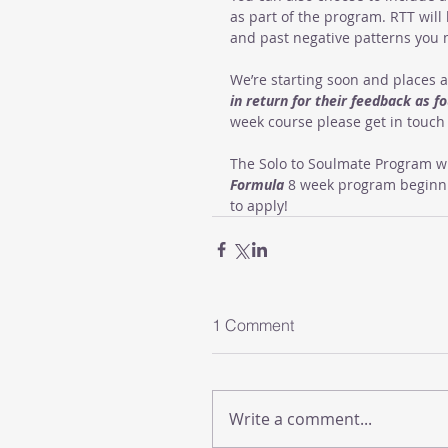
as part of the program. RTT will
and past negative patterns you 
We’re starting soon and places a
in return for their feedback as 
week course please get in touch 
The Solo to Soulmate Program wi
Formula
 8 week program beginnin
to apply!
1 Comment
Write a comment...