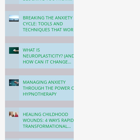
PERSONAL GROWTH (AND
3 min read
HOW TO OVERCOME
THIS!)
BREAKING THE ANXIETY
CYCLE: TOOLS AND
TECHNIQUES THAT WORK!
4 min read
WHAT IS
NEUROPLASTICITY? (AND
HOW CAN IT CHANGE
YOUR LIFE?)
3 min read
MANAGING ANXIETY
THROUGH THE POWER OF
HYPNOTHERAPY
3 min read
HEALING CHILDHOOD
WOUNDS: 4 WAYS RAPID
TRANSFORMATIONAL
THERAPY (RTT) CAN
4 min read
TRANSFORM YOUR LIFE