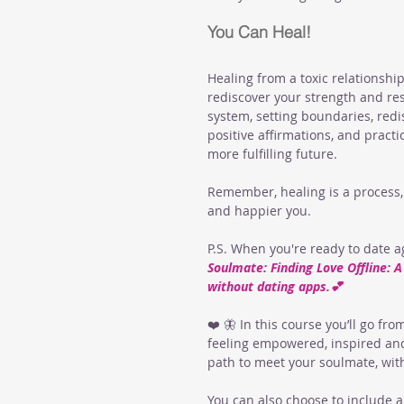
You Can Heal!
Healing from a toxic relationship
rediscover your strength and resil
system, setting boundaries, red
positive affirmations, and pract
more fulfilling future. 
Remember, healing is a process, 
and happier you.
P.S. When you're ready to date 
Soulmate: Finding Love Offline: 
without dating apps.💕
❤️ 🦋 In this course you’ll go fro
feeling empowered, inspired and
path to meet your soulmate, wit
You can also choose to include a