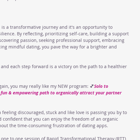
 is a transformative journey and it's an opportunity to 
ience. By reflecting, prioritizing self-care, building a support 
iscovering passion, seeking professional support, embracing 
icing mindful dating, you pave the way for a brighter and 
and each step forward is a victory on the path to a healthier 
again, you may really like my NEW program: 💕
Solo to 
A fun & empowering path to organically attract your partner 
m feeling discouraged, stuck and like love is passing you by to 
 confident that you can enjoy the freedom of an organic 
hout the time-consuming frustration of dating apps. 
 one to one session of Rapid Transformational Therapy (RTT) 