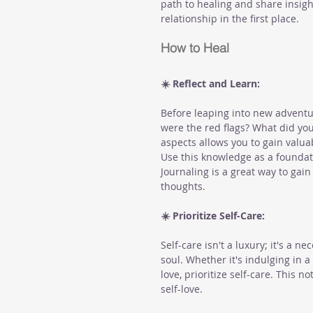
path to healing and share insigh
relationship in the first place.
How to Heal
☀️ Reflect and Learn:
Before leaping into new adventur
were the red flags? What did you
aspects allows you to gain valua
Use this knowledge as a foundat
Journaling is a great way to gai
thoughts.
☀️ Prioritize Self-Care:
Self-care isn't a luxury; it's a n
soul. Whether it's indulging in 
love, prioritize self-care. This n
self-love.