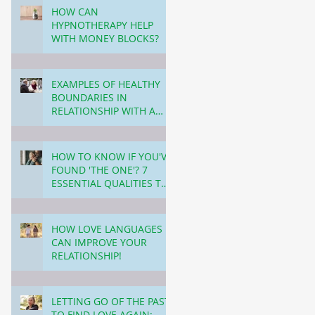
TODAY.
HOW CAN
HYPNOTHERAPY HELP
WITH MONEY BLOCKS?
5 min read
EXAMPLES OF HEALTHY
BOUNDARIES IN
RELATIONSHIP WITH A
PARTNER!
6 min read
HOW TO KNOW IF YOU'VE
FOUND 'THE ONE'? 7
ESSENTIAL QUALITIES TO
LOOK FOR IN YOUR LIFE
6 min read
PARTNER!
HOW LOVE LANGUAGES
CAN IMPROVE YOUR
RELATIONSHIP!
6 min read
LETTING GO OF THE PAST
TO FIND LOVE AGAIN: