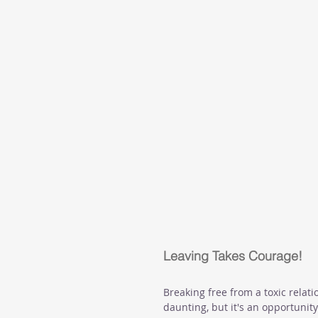
Leaving Takes Courage!
Breaking free from a toxic relat
daunting, but it's an opportunity