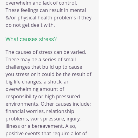
overwhelm and lack of control. 
These feelings can result in mental 
&/or physical health problems if they 
do not get dealt with.
What causes stress?
The causes of stress can be varied. 
There may be a series of small 
challenges that build up to cause 
you stress or it could be the result of 
big life changes, a shock, an 
overwhelming amount of 
responsibility or high pressured 
environments. Other causes include; 
financial worries, relationship 
problems, work pressure, injury, 
illness or a bereavement. Also, 
positive events that require a lot of 