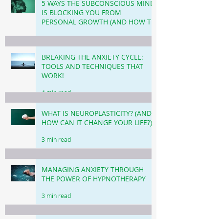
5 WAYS THE SUBCONSCIOUS MIND
IS BLOCKING YOU FROM
PERSONAL GROWTH (AND HOW TO
OVERCOME THIS!)
3 min read
BREAKING THE ANXIETY CYCLE:
TOOLS AND TECHNIQUES THAT
WORK!
4 min read
WHAT IS NEUROPLASTICITY? (AND
HOW CAN IT CHANGE YOUR LIFE?)
3 min read
MANAGING ANXIETY THROUGH
THE POWER OF HYPNOTHERAPY
3 min read