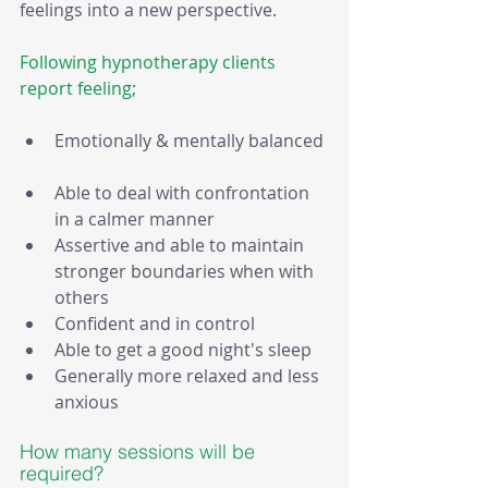
feelings into a new perspective.
Following hypnotherapy clients 
report feeling;
Emotionally & mentally balanced 
Able to deal with confrontation 
in a calmer manner   
Assertive and able to maintain 
stronger boundaries when with 
others   
Confident and in control  
Able to get a good night's sleep  
Generally more relaxed and less 
anxious 
How many sessions will be 
required?