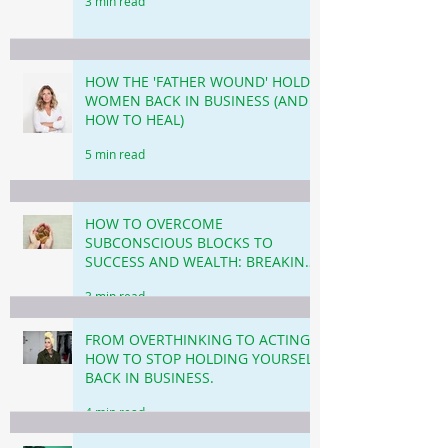
3 min read
HOW THE 'FATHER WOUND' HOLDS
WOMEN BACK IN BUSINESS (AND
HOW TO HEAL)
5 min read
HOW TO OVERCOME
SUBCONSCIOUS BLOCKS TO
SUCCESS AND WEALTH: BREAKING
THROUGH THE INVISIBLE
3 min read
BARRIERS!
FROM OVERTHINKING TO ACTING!
HOW TO STOP HOLDING YOURSELF
BACK IN BUSINESS.
4 min read