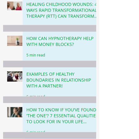
HEALING CHILDHOOD WOUNDS: 4
WAYS RAPID TRANSFORMATIONAL
THERAPY (RTT) CAN TRANSFORM
YOUR LIFE TODAY.
4 min read
HOW CAN HYPNOTHERAPY HELP
WITH MONEY BLOCKS?
5 min read
EXAMPLES OF HEALTHY
BOUNDARIES IN RELATIONSHIP
WITH A PARTNER!
6 min read
HOW TO KNOW IF YOU'VE FOUND
'THE ONE'? 7 ESSENTIAL QUALITIES
TO LOOK FOR IN YOUR LIFE
PARTNER!
6 min read