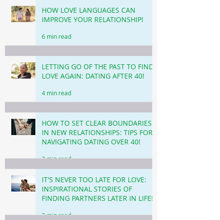
HOW LOVE LANGUAGES CAN
IMPROVE YOUR RELATIONSHIP!
6 min read
LETTING GO OF THE PAST TO FIND
LOVE AGAIN: DATING AFTER 40!
4 min read
HOW TO SET CLEAR BOUNDARIES
IN NEW RELATIONSHIPS: TIPS FOR
NAVIGATING DATING OVER 40!
3 min read
IT'S NEVER TOO LATE FOR LOVE:
INSPIRATIONAL STORIES OF
FINDING PARTNERS LATER IN LIFE!
3 min read