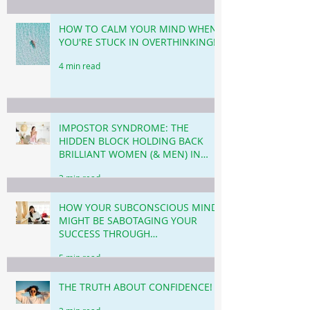
HOW TO CALM YOUR MIND WHEN
YOU'RE STUCK IN OVERTHINKING!
4 min read
IMPOSTOR SYNDROME: THE
HIDDEN BLOCK HOLDING BACK
BRILLIANT WOMEN (& MEN) IN
BUSINESS & CAREER!
3 min read
HOW YOUR SUBCONSCIOUS MIND
MIGHT BE SABOTAGING YOUR
SUCCESS THROUGH
PROCRASTINATION!
5 min read
THE TRUTH ABOUT CONFIDENCE!