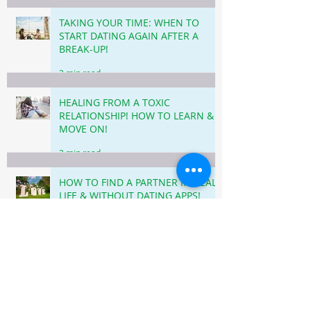
TAKING YOUR TIME: WHEN TO
START DATING AGAIN AFTER A
BREAK-UP!
3 min read
HEALING FROM A TOXIC
RELATIONSHIP! HOW TO LEARN &
MOVE ON!
3 min read
HOW TO FIND A PARTNER IN REAL
LIFE & WITHOUT DATING APPS!
5 min read
LEAVING TOXIC RELATIONSHIPS
BEHIND: STEPS TO HEAL AND FIND
HAPPINESS!