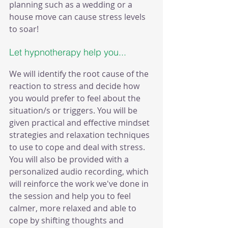
planning such as a wedding or a 
house move can cause stress levels 
to soar!
Let hypnotherapy help you... 
We will identify the root cause of the 
reaction to stress and decide how 
you would prefer to feel about the 
situation/s or triggers. You will be 
given practical and effective mindset 
strategies and relaxation techniques 
to use to cope and deal with stress. 
You will also be provided with a 
personalized audio recording, which 
will reinforce the work we've done in 
the session and help you to feel 
calmer, more relaxed and able to 
cope by shifting thoughts and 