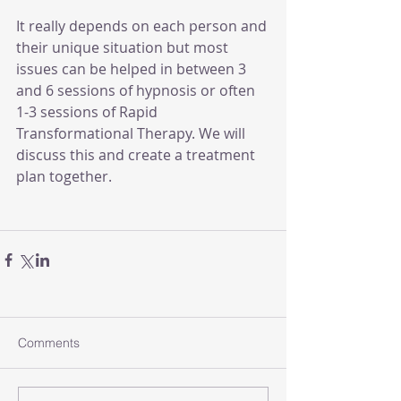
It really depends on each person and 
their unique situation but most 
issues can be helped in between 3 
and 6 sessions of hypnosis or often 
1-3 sessions of Rapid 
Transformational Therapy. We will 
discuss this and create a treatment 
plan together.
Comments