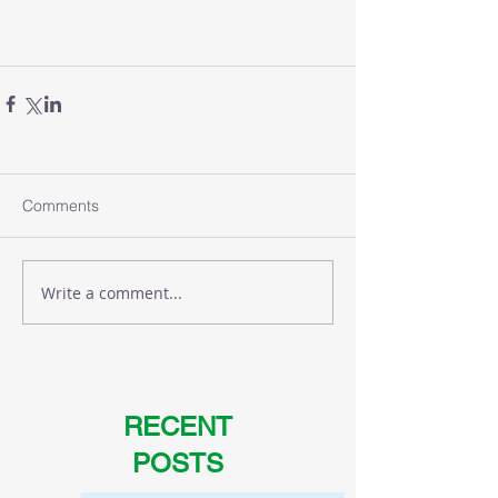
Comments
Write a comment...
RECENT
POSTS