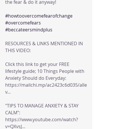
the fear & do it anyway!
#howtoovercomefearofchange
#overcomefears
#beccateersmindplus
RESOURCES & LINKS MENTIONED IN 
THIS VIDEO:
Click this link to get your FREE 
lifestyle guide; 10 Things People with 
Anxiety Should do Everyday: 
https://mailchi.mp/ac2423c6d035/alle
v...
"TIPS TO MANAGE ANXIETY & STAY 
CALM": 
https://www.youtube.com/watch?
v=QXvsJ...