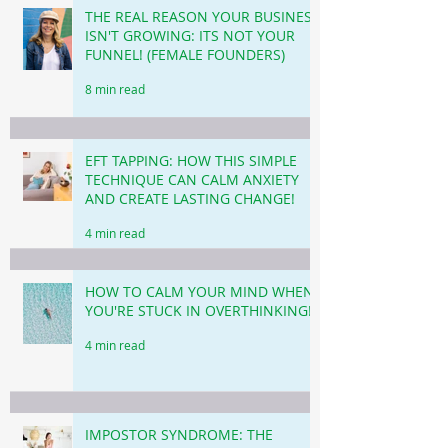
THE REAL REASON YOUR BUSINESS
ISN'T GROWING: ITS NOT YOUR
FUNNEL! (FEMALE FOUNDERS)
8 min read
EFT TAPPING: HOW THIS SIMPLE
TECHNIQUE CAN CALM ANXIETY
AND CREATE LASTING CHANGE!
4 min read
HOW TO CALM YOUR MIND WHEN
YOU'RE STUCK IN OVERTHINKING!
4 min read
IMPOSTOR SYNDROME: THE