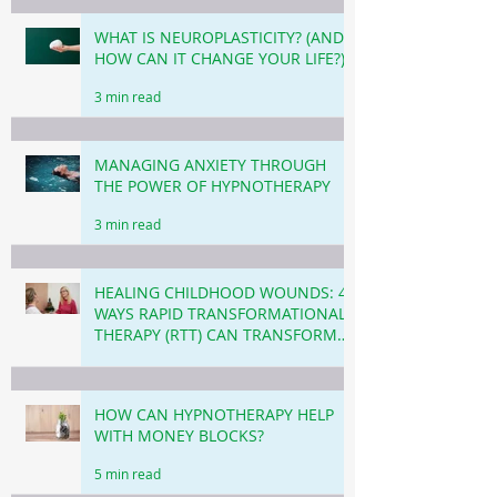
WHAT IS NEUROPLASTICITY? (AND
HOW CAN IT CHANGE YOUR LIFE?)
3 min read
MANAGING ANXIETY THROUGH
THE POWER OF HYPNOTHERAPY
3 min read
HEALING CHILDHOOD WOUNDS: 4
WAYS RAPID TRANSFORMATIONAL
THERAPY (RTT) CAN TRANSFORM
YOUR LIFE TODAY.
4 min read
HOW CAN HYPNOTHERAPY HELP
WITH MONEY BLOCKS?
5 min read