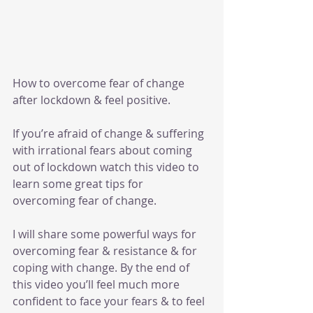
How to overcome fear of change 
after lockdown & feel positive.
If you’re afraid of change & suffering 
with irrational fears about coming 
out of lockdown watch this video to 
learn some great tips for 
overcoming fear of change.
I will share some powerful ways for 
overcoming fear & resistance & for 
coping with change. By the end of 
this video you’ll feel much more 
confident to face your fears & to feel 