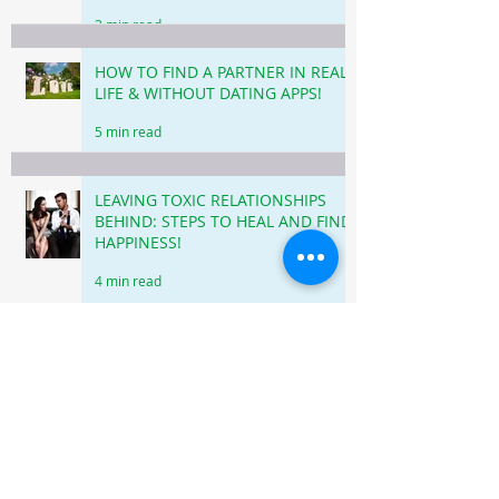
3 min read
HOW TO FIND A PARTNER IN REAL
LIFE & WITHOUT DATING APPS!
5 min read
LEAVING TOXIC RELATIONSHIPS
BEHIND: STEPS TO HEAL AND FIND
HAPPINESS!
4 min read
HOW TO DEAL WITH REJECTION
WHEN DATING & NOT TAKE IT
PERSONALLY!
3 min read
DATING AFTER 40: DATING APPS VS