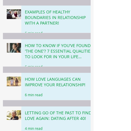
EXAMPLES OF HEALTHY
BOUNDARIES IN RELATIONSHIP
WITH A PARTNER!
6 min read
HOW TO KNOW IF YOU'VE FOUND
'THE ONE'? 7 ESSENTIAL QUALITIES
TO LOOK FOR IN YOUR LIFE
PARTNER!
6 min read
HOW LOVE LANGUAGES CAN
IMPROVE YOUR RELATIONSHIP!
6 min read
LETTING GO OF THE PAST TO FIND
LOVE AGAIN: DATING AFTER 40!
4 min read