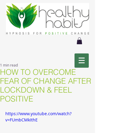
1 min read
HOW TO OVERCOME
FEAR OF CHANGE AFTER
LOCKDOWN & FEEL
POSITIVE
https://www.youtube.com/watch?
v=FUmbCMkIthE