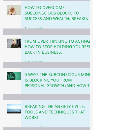
HOW TO OVERCOME
SUBCONSCIOUS BLOCKS TO
SUCCESS AND WEALTH: BREAKING
THROUGH THE INVISIBLE
3 min read
BARRIERS!
FROM OVERTHINKING TO ACTING!
HOW TO STOP HOLDING YOURSELF
BACK IN BUSINESS.
4 min read
5 WAYS THE SUBCONSCIOUS MIND
IS BLOCKING YOU FROM
PERSONAL GROWTH (AND HOW TO
OVERCOME THIS!)
3 min read
BREAKING THE ANXIETY CYCLE:
TOOLS AND TECHNIQUES THAT
WORK!
4 min read