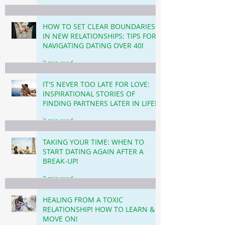
HOW TO SET CLEAR BOUNDARIES
IN NEW RELATIONSHIPS: TIPS FOR
NAVIGATING DATING OVER 40!
3 min read
IT'S NEVER TOO LATE FOR LOVE:
INSPIRATIONAL STORIES OF
FINDING PARTNERS LATER IN LIFE!
3 min read
TAKING YOUR TIME: WHEN TO
START DATING AGAIN AFTER A
BREAK-UP!
3 min read
HEALING FROM A TOXIC
RELATIONSHIP! HOW TO LEARN &
MOVE ON!