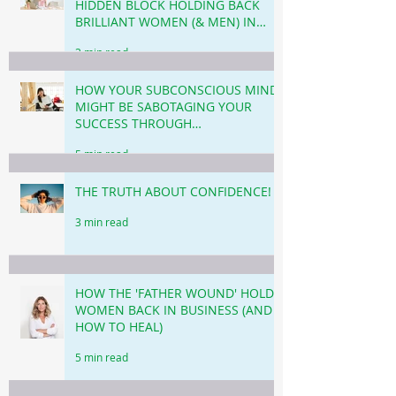
HIDDEN BLOCK HOLDING BACK
BRILLIANT WOMEN (& MEN) IN
BUSINESS & CAREER!
3 min read
HOW YOUR SUBCONSCIOUS MIND
MIGHT BE SABOTAGING YOUR
SUCCESS THROUGH
PROCRASTINATION!
5 min read
THE TRUTH ABOUT CONFIDENCE!
3 min read
HOW THE 'FATHER WOUND' HOLDS
WOMEN BACK IN BUSINESS (AND
HOW TO HEAL)
5 min read