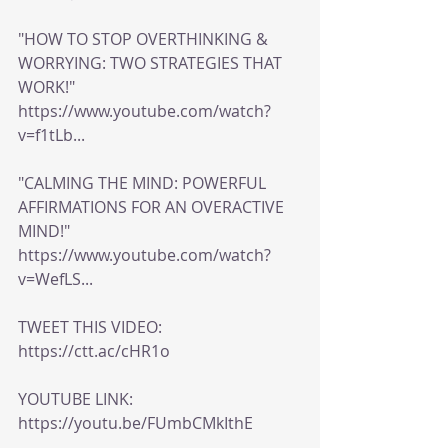
"HOW TO STOP OVERTHINKING & 
WORRYING: TWO STRATEGIES THAT 
WORK!" 
https://www.youtube.com/watch?
v=f1tLb...
"CALMING THE MIND: POWERFUL 
AFFIRMATIONS FOR AN OVERACTIVE 
MIND!" 
https://www.youtube.com/watch?
v=WefLS...
TWEET THIS VIDEO: 
https://ctt.ac/cHR1o
YOUTUBE LINK: 
https://youtu.be/FUmbCMkIthE