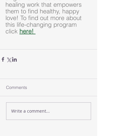
healing work that empowers 
them to find healthy, happy 
love! To find out more about 
this life-changing program 
click 
here! 
Comments
Write a comment...