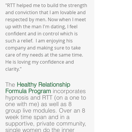
"RTT helped me to build the strength 
and conviction that I am lovable and 
respected by men. Now when I meet 
up with the man I'm dating, I feel 
confident and in control which is 
such a relief.  I am enjoying his 
company and making sure to take 
care of my needs at the same time.  
He is loving my confidence and 
clarity."
The 
Healthy Relationship 
Formula Program
 incorporates 
hypnosis and RTT (on a one to 
one with me) as well as 8 
group live modules. Over an 8 
week time span and in a 
supportive, private community, 
single women do the inner 