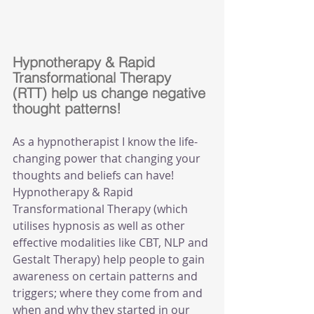
Hypnotherapy & Rapid 
Transformational Therapy 
(RTT) help us change negative 
thought patterns!
As a hypnotherapist I know the life-
changing power that changing your 
thoughts and beliefs can have! 
Hypnotherapy & Rapid 
Transformational Therapy (which 
utilises hypnosis as well as other 
effective modalities like CBT, NLP and 
Gestalt Therapy) help people to gain 
awareness on certain patterns and 
triggers; where they come from and 
when and why they started in our 