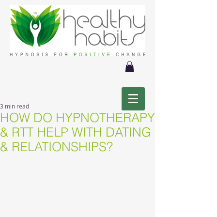
3 min read
HOW DO HYPNOTHERAPY
& RTT HELP WITH DATING
& RELATIONSHIPS?