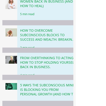
WOMEN BACK IN BUSINESS (AND
HOW TO HEAL)
5 min read
HOW TO OVERCOME
SUBCONSCIOUS BLOCKS TO
SUCCESS AND WEALTH: BREAKING
THROUGH THE INVISIBLE
3 min read
BARRIERS!
FROM OVERTHINKING TO ACTING!
HOW TO STOP HOLDING YOURSELF
BACK IN BUSINESS.
4 min read
5 WAYS THE SUBCONSCIOUS MIND
IS BLOCKING YOU FROM
PERSONAL GROWTH (AND HOW TO
OVERCOME THIS!)
3 min read