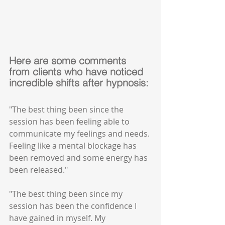
Here are some comments 
from clients who have noticed 
incredible shifts after hypnosis:
"The best thing been since the 
session has been feeling able to 
communicate my feelings and needs. 
Feeling like a mental blockage has 
been removed and some energy has 
been released."
"The best thing been since my 
session has been the confidence I 
have gained in myself. My 