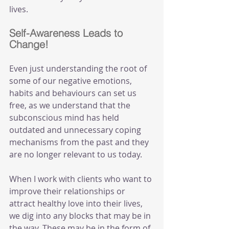
lives.
Self-Awareness Leads to 
Change!
Even just understanding the root of 
some of our negative emotions, 
habits and behaviours can set us 
free, as we understand that the 
subconscious mind has held 
outdated and unnecessary coping 
mechanisms from the past and they 
are no longer relevant to us today.
When I work with clients who want to 
improve their relationships or 
attract healthy love into their lives, 
we dig into any blocks that may be in 
the way. These may be in the form of 