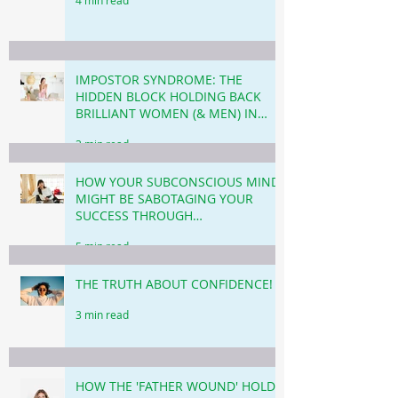
IMPOSTOR SYNDROME: THE
HIDDEN BLOCK HOLDING BACK
BRILLIANT WOMEN (& MEN) IN
BUSINESS & CAREER!
3 min read
HOW YOUR SUBCONSCIOUS MIND
MIGHT BE SABOTAGING YOUR
SUCCESS THROUGH
PROCRASTINATION!
5 min read
THE TRUTH ABOUT CONFIDENCE!
3 min read
HOW THE 'FATHER WOUND' HOLDS