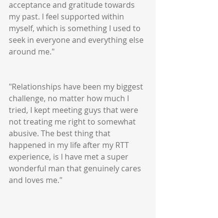
acceptance and gratitude towards 
my past. I feel supported within 
myself, which is something I used to 
seek in everyone and everything else 
around me."
"Relationships have been my biggest 
challenge, no matter how much I 
tried, I kept meeting guys that were 
not treating me right to somewhat 
abusive. The best thing that 
happened in my life after my RTT 
experience, is I have met a super 
wonderful man that genuinely cares 
and loves me."