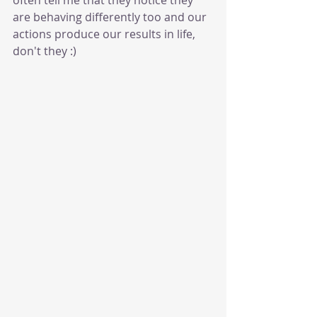
are behaving differently too and our 
actions produce our results in life, 
don't they :) 