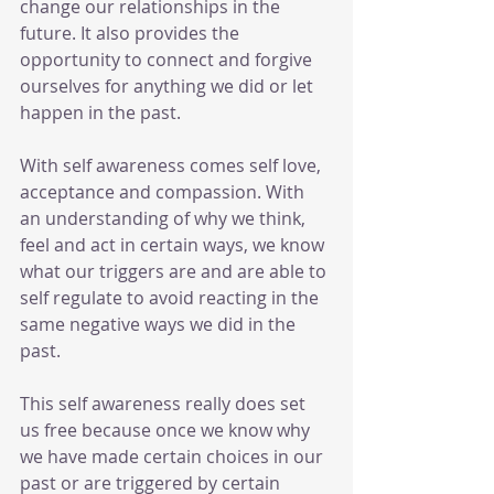
change our relationships in the 
future. It also provides the 
opportunity to connect and forgive 
ourselves for anything we did or let 
happen in the past. 
With self awareness comes self love, 
acceptance and compassion. With 
an understanding of why we think, 
feel and act in certain ways, we know 
what our triggers are and are able to 
self regulate to avoid reacting in the 
same negative ways we did in the 
past.
This self awareness really does set 
us free because once we know why 
we have made certain choices in our 
past or are triggered by certain 