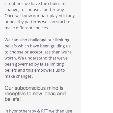
situations we have the choice to 
change, to choose a better way. 
Once we know our part played in any 
unhealthy patterns we can start to 
make different choices. 
We can also challenge our limiting 
beliefs which have been guiding us 
to choose or accept less than we’re 
worth. We understand that we’ve 
been governed by false limiting 
beliefs and this empowers us to 
make changes.
Our subconscious mind is 
receptive to new ideas and 
beliefs!
In hypnotherapy & RTT we then use 