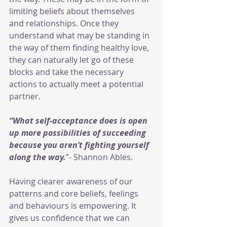
limiting beliefs about themselves 
and relationships. Once they 
understand what may be standing in 
the way of them finding healthy love, 
they can naturally let go of these 
blocks and take the necessary 
actions to actually meet a potential 
partner.
“What self-acceptance does is open 
up more possibilities of succeeding 
because you aren’t fighting yourself 
along the way.
”- Shannon Ables.
Having clearer awareness of our 
patterns and core beliefs, feelings 
and behaviours is empowering. It 
gives us confidence that we can 