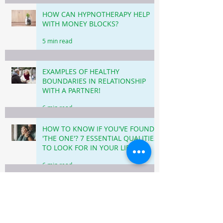
HOW CAN HYPNOTHERAPY HELP
WITH MONEY BLOCKS?
5 min read
EXAMPLES OF HEALTHY
BOUNDARIES IN RELATIONSHIP
WITH A PARTNER!
6 min read
HOW TO KNOW IF YOU'VE FOUND
'THE ONE'? 7 ESSENTIAL QUALITIES
TO LOOK FOR IN YOUR LIFE
PARTNER!
6 min read
HOW LOVE LANGUAGES CAN
IMPROVE YOUR RELATIONSHIP!
6 min read