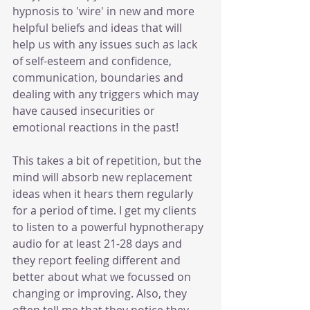
hypnosis to 'wire' in new and more 
helpful beliefs and ideas that will 
help us with any issues such as lack 
of self-esteem and confidence, 
communication, boundaries and 
dealing with any triggers which may 
have caused insecurities or 
emotional reactions in the past! 
This takes a bit of repetition, but the 
mind will absorb new replacement 
ideas when it hears them regularly 
for a period of time. I get my clients 
to listen to a powerful hypnotherapy 
audio for at least 21-28 days and 
they report feeling different and 
better about what we focussed on 
changing or improving. Also, they 
often tell me that they notice they 