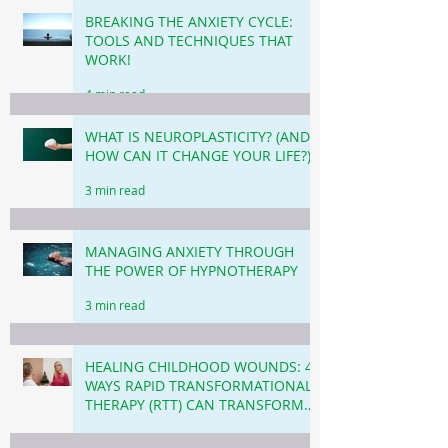
BREAKING THE ANXIETY CYCLE:
TOOLS AND TECHNIQUES THAT
WORK!
4 min read
WHAT IS NEUROPLASTICITY? (AND
HOW CAN IT CHANGE YOUR LIFE?)
3 min read
MANAGING ANXIETY THROUGH
THE POWER OF HYPNOTHERAPY
3 min read
HEALING CHILDHOOD WOUNDS: 4
WAYS RAPID TRANSFORMATIONAL
THERAPY (RTT) CAN TRANSFORM
YOUR LIFE TODAY.
4 min read