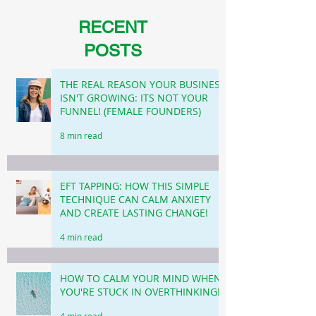
RECENT
POSTS
THE REAL REASON YOUR BUSINESS
ISN'T GROWING: ITS NOT YOUR
FUNNEL! (FEMALE FOUNDERS)
8 min read
EFT TAPPING: HOW THIS SIMPLE
TECHNIQUE CAN CALM ANXIETY
AND CREATE LASTING CHANGE!
4 min read
HOW TO CALM YOUR MIND WHEN
YOU'RE STUCK IN OVERTHINKING!
4 min read