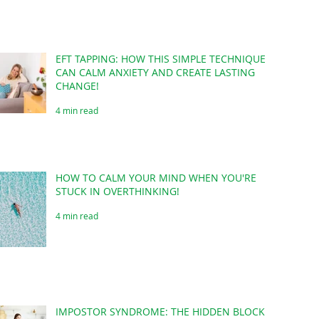
EFT TAPPING: HOW THIS SIMPLE TECHNIQUE
CAN CALM ANXIETY AND CREATE LASTING
CHANGE!
4 min read
HOW TO CALM YOUR MIND WHEN YOU'RE
STUCK IN OVERTHINKING!
4 min read
IMPOSTOR SYNDROME: THE HIDDEN BLOCK