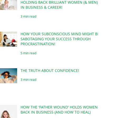
HOLDING BACK BRILLIANT WOMEN (& MEN)
IN BUSINESS & CAREER!
3 min read
HOW YOUR SUBCONSCIOUS MIND MIGHT BE
SABOTAGING YOUR SUCCESS THROUGH
PROCRASTINATION!
5 min read
THE TRUTH ABOUT CONFIDENCE!
3 min read
HOW THE 'FATHER WOUND' HOLDS WOMEN
BACK IN BUSINESS (AND HOW TO HEAL)