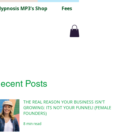
ypnosis MP3's Shop
Fees
ecent Posts
THE REAL REASON YOUR BUSINESS ISN'T
GROWING: ITS NOT YOUR FUNNEL! (FEMALE
FOUNDERS)
8 min read