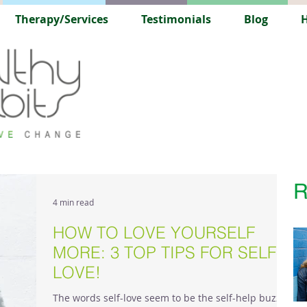
Therapy/Services
Testimonials
Blog
H
R
4 min read
HOW TO LOVE YOURSELF
MORE: 3 TOP TIPS FOR SELF-
LOVE!
The words self-love seem to be the self-help buzz