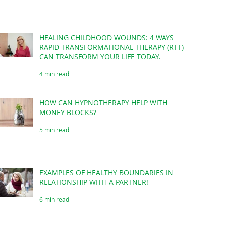
HEALING CHILDHOOD WOUNDS: 4 WAYS
RAPID TRANSFORMATIONAL THERAPY (RTT)
CAN TRANSFORM YOUR LIFE TODAY.
4 min read
HOW CAN HYPNOTHERAPY HELP WITH
MONEY BLOCKS?
5 min read
EXAMPLES OF HEALTHY BOUNDARIES IN
RELATIONSHIP WITH A PARTNER!
6 min read