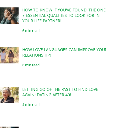
HOW TO KNOW IF YOU'VE FOUND 'THE ONE'?
7 ESSENTIAL QUALITIES TO LOOK FOR IN
YOUR LIFE PARTNER!
6 min read
HOW LOVE LANGUAGES CAN IMPROVE YOUR
RELATIONSHIP!
6 min read
LETTING GO OF THE PAST TO FIND LOVE
AGAIN: DATING AFTER 40!
4 min read