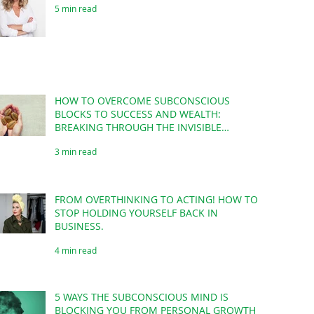
5 min read
HOW TO OVERCOME SUBCONSCIOUS
BLOCKS TO SUCCESS AND WEALTH:
BREAKING THROUGH THE INVISIBLE
BARRIERS!
3 min read
FROM OVERTHINKING TO ACTING! HOW TO
STOP HOLDING YOURSELF BACK IN
BUSINESS.
4 min read
5 WAYS THE SUBCONSCIOUS MIND IS
BLOCKING YOU FROM PERSONAL GROWTH