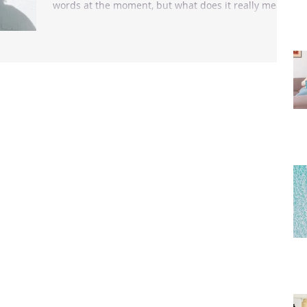
words at the moment, but what does it really mean
to love ourselves? “Self-love is not...