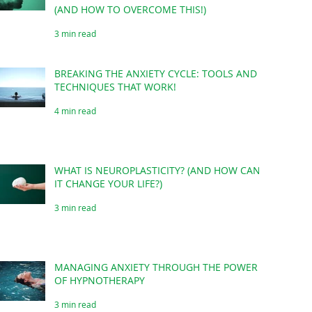
(AND HOW TO OVERCOME THIS!)
3 min read
BREAKING THE ANXIETY CYCLE: TOOLS AND
TECHNIQUES THAT WORK!
4 min read
WHAT IS NEUROPLASTICITY? (AND HOW CAN
IT CHANGE YOUR LIFE?)
3 min read
MANAGING ANXIETY THROUGH THE POWER
OF HYPNOTHERAPY
3 min read