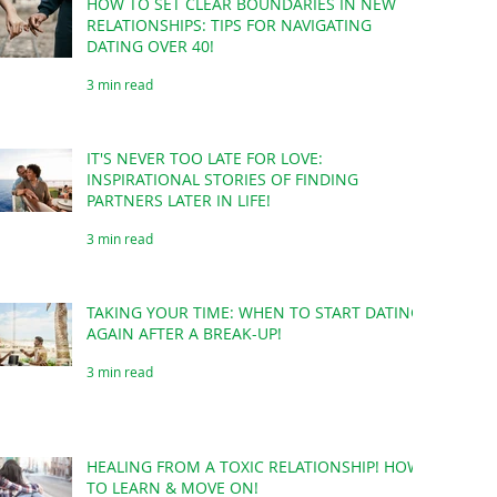
HOW TO SET CLEAR BOUNDARIES IN NEW
RELATIONSHIPS: TIPS FOR NAVIGATING
DATING OVER 40!
3 min read
IT'S NEVER TOO LATE FOR LOVE:
INSPIRATIONAL STORIES OF FINDING
PARTNERS LATER IN LIFE!
3 min read
TAKING YOUR TIME: WHEN TO START DATING
AGAIN AFTER A BREAK-UP!
3 min read
HEALING FROM A TOXIC RELATIONSHIP! HOW
TO LEARN & MOVE ON!