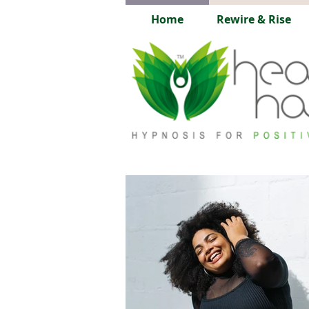
Home
Rewire & Rise