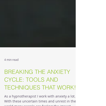
4 min read
BREAKING THE ANXIETY
CYCLE: TOOLS AND
TECHNIQUES THAT WORK!