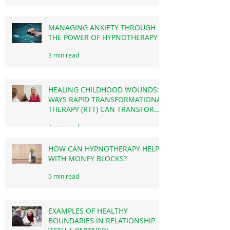
HOW CAN IT CHANGE YOUR LIFE?)
3 min read
MANAGING ANXIETY THROUGH
THE POWER OF HYPNOTHERAPY
3 min read
HEALING CHILDHOOD WOUNDS: 4
WAYS RAPID TRANSFORMATIONAL
THERAPY (RTT) CAN TRANSFORM
YOUR LIFE TODAY.
4 min read
HOW CAN HYPNOTHERAPY HELP
WITH MONEY BLOCKS?
5 min read