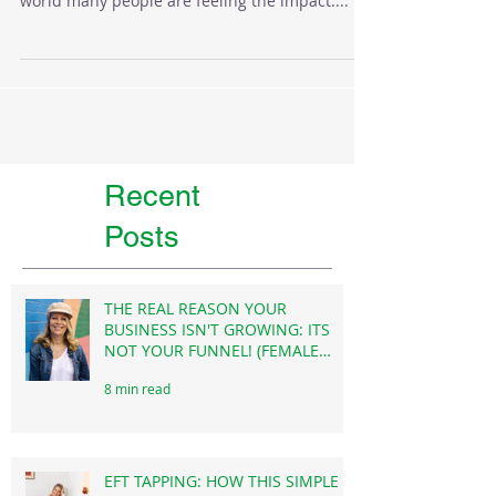
As a hypnotherapist I work with anxiety a lot.
With these uncertain times and unrest in the
world many people are feeling the impact....
Recent
Posts
THE REAL REASON YOUR
BUSINESS ISN'T GROWING: ITS
NOT YOUR FUNNEL! (FEMALE
FOUNDERS)
8 min read