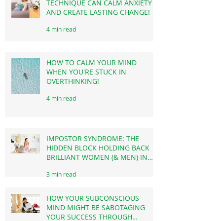
EFT TAPPING: HOW THIS SIMPLE
TECHNIQUE CAN CALM ANXIETY
AND CREATE LASTING CHANGE!
4 min read
HOW TO CALM YOUR MIND
WHEN YOU'RE STUCK IN
OVERTHINKING!
4 min read
IMPOSTOR SYNDROME: THE
HIDDEN BLOCK HOLDING BACK
BRILLIANT WOMEN (& MEN) IN
BUSINESS & CAREER!
3 min read