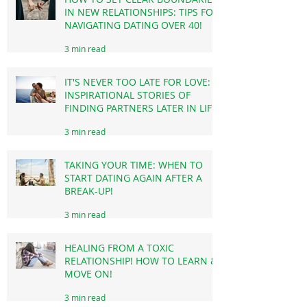
HOW TO SET CLEAR BOUNDARIES
IN NEW RELATIONSHIPS: TIPS FOR
NAVIGATING DATING OVER 40!
3 min read
IT'S NEVER TOO LATE FOR LOVE:
INSPIRATIONAL STORIES OF
FINDING PARTNERS LATER IN LIFE!
3 min read
TAKING YOUR TIME: WHEN TO
START DATING AGAIN AFTER A
BREAK-UP!
3 min read
HEALING FROM A TOXIC
RELATIONSHIP! HOW TO LEARN &