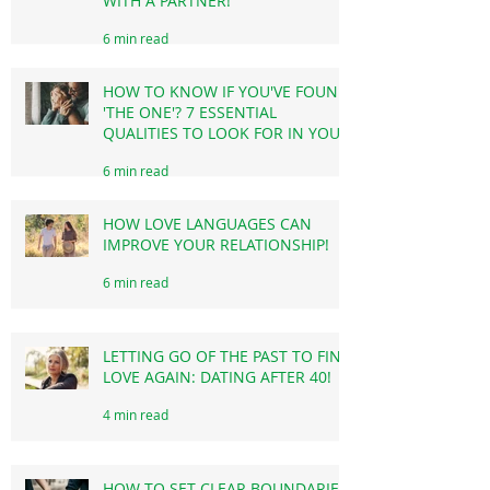
EXAMPLES OF HEALTHY
BOUNDARIES IN RELATIONSHIP
WITH A PARTNER!
6 min read
HOW TO KNOW IF YOU'VE FOUND
'THE ONE'? 7 ESSENTIAL
QUALITIES TO LOOK FOR IN YOUR
LIFE PARTNER!
6 min read
HOW LOVE LANGUAGES CAN
IMPROVE YOUR RELATIONSHIP!
6 min read
LETTING GO OF THE PAST TO FIND
LOVE AGAIN: DATING AFTER 40!
4 min read