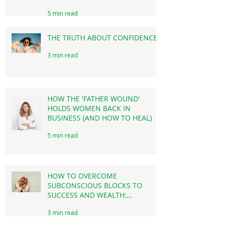
HOW YOUR SUBCONSCIOUS
MIND MIGHT BE SABOTAGING
YOUR SUCCESS THROUGH
PROCRASTINATION!
5 min read
THE TRUTH ABOUT CONFIDENCE!
3 min read
HOW THE 'FATHER WOUND'
HOLDS WOMEN BACK IN
BUSINESS (AND HOW TO HEAL)
5 min read
HOW TO OVERCOME
SUBCONSCIOUS BLOCKS TO
SUCCESS AND WEALTH: