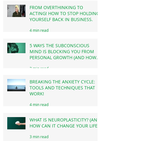
BREAKING THROUGH THE
3 min read
INVISIBLE BARRIERS!
FROM OVERTHINKING TO
ACTING! HOW TO STOP HOLDING
YOURSELF BACK IN BUSINESS.
4 min read
5 WAYS THE SUBCONSCIOUS
MIND IS BLOCKING YOU FROM
PERSONAL GROWTH (AND HOW
TO OVERCOME THIS!)
3 min read
BREAKING THE ANXIETY CYCLE:
TOOLS AND TECHNIQUES THAT
WORK!
4 min read
WHAT IS NEUROPLASTICITY? (AND