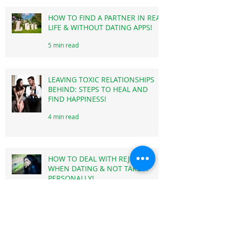
MOVE ON!
3 min read
HOW TO FIND A PARTNER IN REAL
LIFE & WITHOUT DATING APPS!
5 min read
LEAVING TOXIC RELATIONSHIPS
BEHIND: STEPS TO HEAL AND
FIND HAPPINESS!
4 min read
HOW TO DEAL WITH REJECTION
WHEN DATING & NOT TAKE IT
PERSONALLY!
3 min read